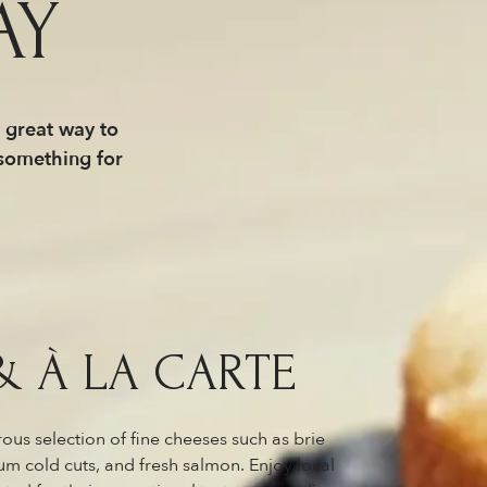
AY
a great way to
 something for
& À LA CARTE
ous selection of fine cheeses such as brie
 cold cuts, and fresh salmon. Enjoy local