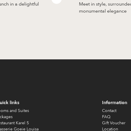
unch in a delightful
Meet in style, surrounde
monumental elegance
ick links
Information
oms and Suites
Contact
ckages
FAQ
staurant Karel 5
Gift Voucher
asserie Goeie Louisa
Location