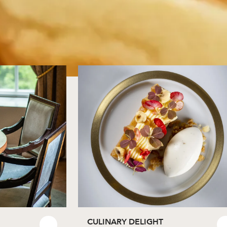
CULINARY DELIGHT