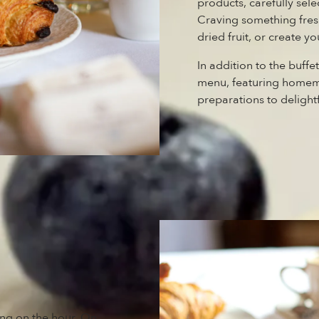
products, carefully sele
Craving something fresh
dried fruit, or create 
In addition to the buffe
menu, featuring homema
preparations to delightf
ting on the hour. On