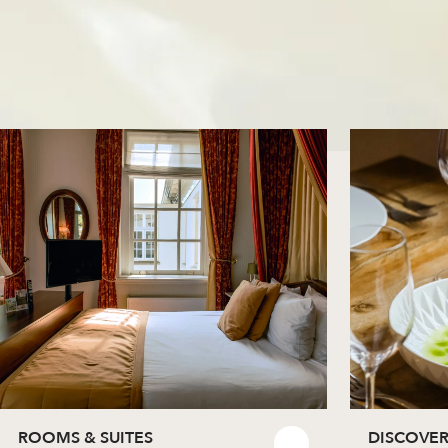
ROOMS & SUITES
DISCOVER