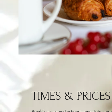
TIMES & PRICES
Breakfast is served in hourly time slots, star