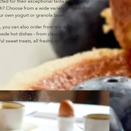
cted for their exceptional taste and quality.
? Choose from a wide variety of fresh fruit,
your own yogurt or granola bowl.
t, you can also order from our à la carte
de hot dishes – from classic egg
ul sweet treats, all freshly made to order.