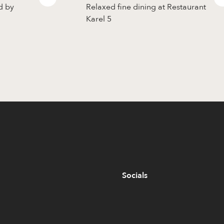
d by
Relaxed fine dining at Restaurant
Karel 5
Socials