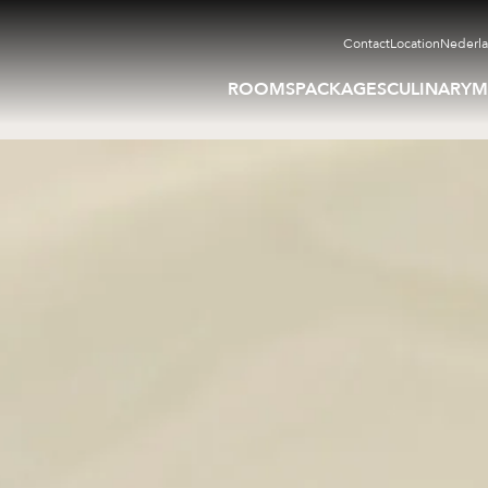
Contact
Location
Nederl
ROOMS
PACKAGES
CULINARY
M