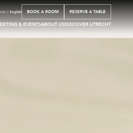
BOOK A ROOM
RESERVE A TABLE
ands
English
EETING & EVENTS
ABOUT US
DISCOVER UTRECHT