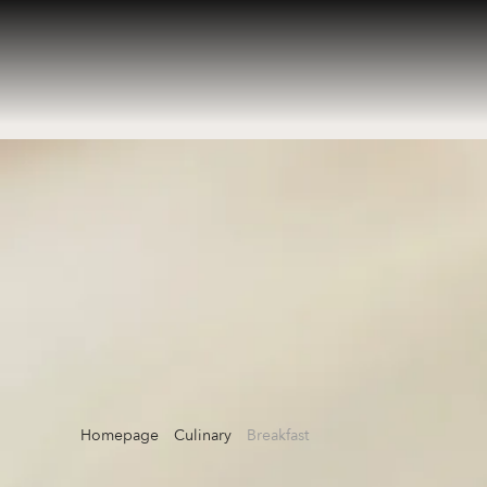
Homepage
Culinary
Breakfast