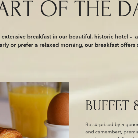
ART OF THE D
extensive breakfast in our beautiful, historic hotel – 
arly or prefer a relaxed morning, our breakfast offers
BUFFET 
Be surprised by a gener
and camembert, premium