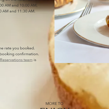
7:00 AM and 10:00 AM,
0 AM and 11:30 AM.
he rate you booked.
 booking confirmation.
Reservations team
is
MORE TO