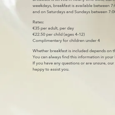
weekdays, breakfast is available between 
and on Saturdays and Sundays between 7:0
Rates:
€35 per adult, per day
€22.50 per child (ages 4–12)
Complimentary for children under 4
Whether breakfast is included depends on t
You can always find this information in your
If you have any questions or are unsure, our
happy to assist you.