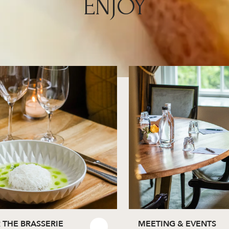
ENJOY
 THE BRASSERIE
MEETING & EVENTS