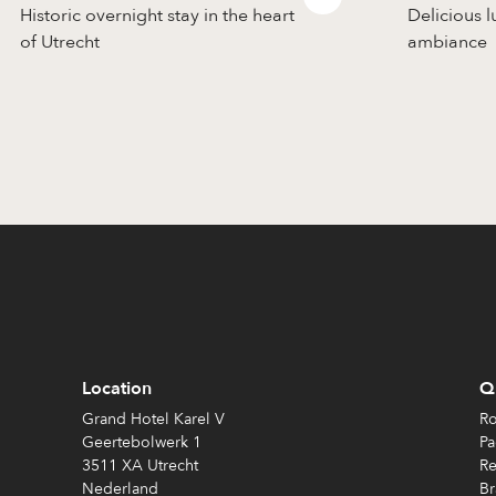
Historic overnight stay in the heart
Delicious l
of Utrecht
ambiance
Location
Qu
Grand Hotel Karel V
Ro
Geertebolwerk 1
Pa
3511 XA Utrecht
Re
Nederland
Br