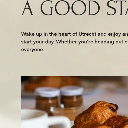
A GOOD ST
Wake up in the heart of Utrecht and enjoy an 
start your day. Whether you're heading out e
everyone.