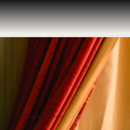
Homepage
About us
Gift Voucher