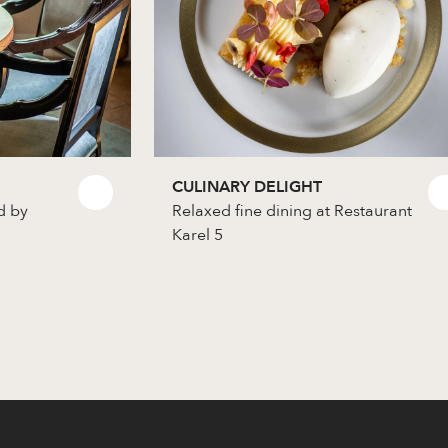
CULINARY DELIGHT
d by
Relaxed fine dining at Restaurant
Karel 5