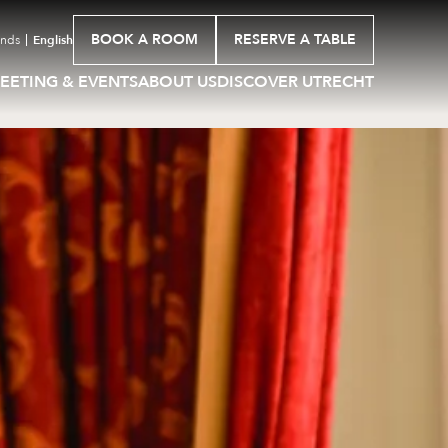
BOOK A ROOM
RESERVE A TABLE
ands
English
EETING & EVENTS
ABOUT US
DISCOVER UTRECHT