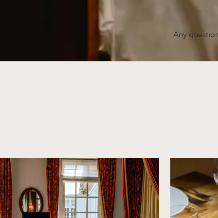
Any question