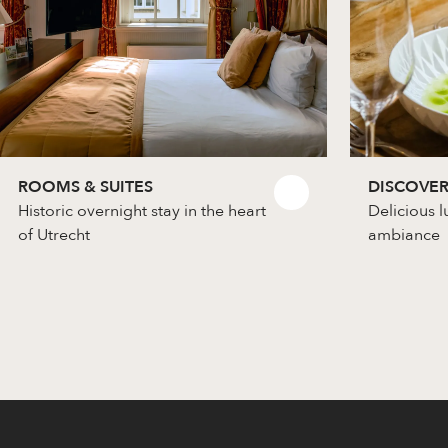
ROOMS & SUITES
DISCOVER
Historic overnight stay in the heart
Delicious l
of Utrecht
ambiance