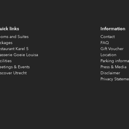
ick links
Information
oms and Suites
Contact
ckages
FAQ
staurant Karel 5
Gift Voucher
asserie Goeie Louisa
Location
cilities
Parking informa
etings & Events
Press & Media
scover Utrecht
Disclaimer
Privacy Stateme