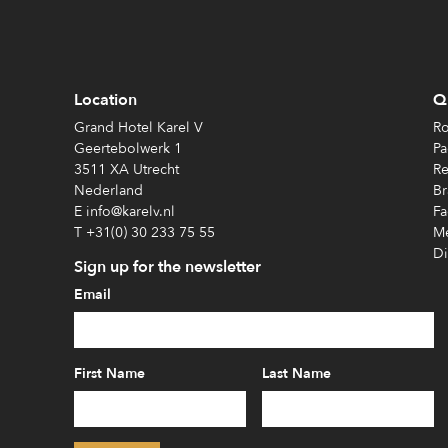
Location
Qu
Grand Hotel Karel V
Ro
Geertebolwerk 1
Pa
3511 XA Utrecht
Re
Nederland
Br
E info@karelv.nl
Fa
T +31(0) 30 233 75 55
Me
Di
Sign up for the newsletter
Email
First Name
Last Name