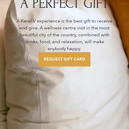
A PERFECT GIFT
A Karel V experience is the best gift to receive
and give. A wellness centre visit in the most
beautiful city of the country, combined with
drinks, food, and relaxation, will make
anybody happy.
REQUEST GIFT CARD