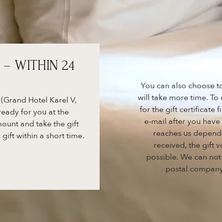
 – WITHIN 24
You can also choose to 
will take more time. To
 (Grand Hotel Karel V,
for the gift certificate
ready for you at the
e-mail after you hav
ount and take the gift
reaches us depend
 gift within a short time.
received, the gift
possible. We can not
postal company.