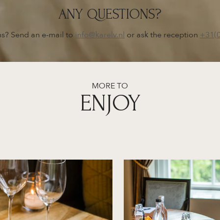
ANY QUESTIONS?
s? Send an e-mail to
info@karelv.nl
or ask the reception
+31(
MORE TO
ENJOY