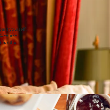
unt yourself.
 4-course
d for the