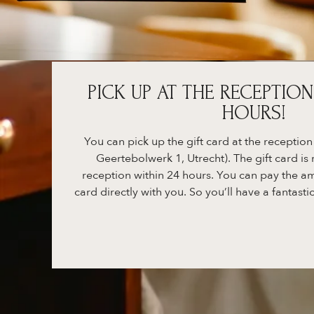
PICK UP AT THE RECEPTION
HOURS!
You can pick up the gift card at the reception
Geertebolwerk 1, Utrecht). The gift card is 
reception within 24 hours. You can pay the am
card directly with you. So you’ll have a fantastic