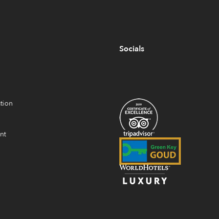
Socials
tion
nt