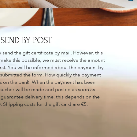
SEND BY POST
send the gift certificate by mail. However, this
 make this possible, we must receive the amount
 first. You will be informed about the payment by
e submitted the form. How quickly the payment
s on the bank. When the payment has been
 voucher will be made and posted as soon as
 guarantee delivery time, this depends on the
 Shipping costs for the gift card are €5.