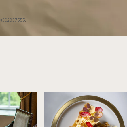
0)302337555
.