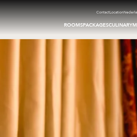
Contact
Location
Nederl
ROOMS
PACKAGES
CULINARY
M