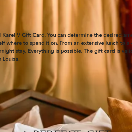
 Karel V Gift Card. You can determine the desired amo
self where to spend it on. From an extensive lunch to a
ght stay. Everything is possible. The gift card is vali
e Louisa.