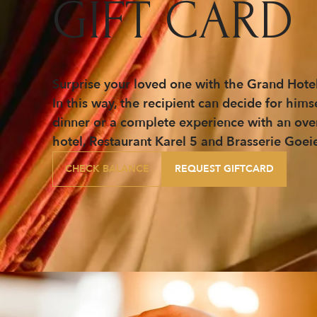
GIFT CARD
Surprise your loved one with the Grand Hotel
In this way, the recipient can decide for him
dinner or a complete experience with an overni
hotel, Restaurant Karel 5 and Brasserie Goei
CHECK BALANCE
REQUEST GIFTCARD