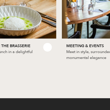
 THE BRASSERIE
MEETING & EVENTS
unch in a delightful
Meet in style, surrounde
monumental elegance