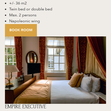
+/- 36 m2
Twin bed or double bed
Max. 2 persons
Napoleonic wing
BOOK ROOM
EMPIRE EXECUTIVE