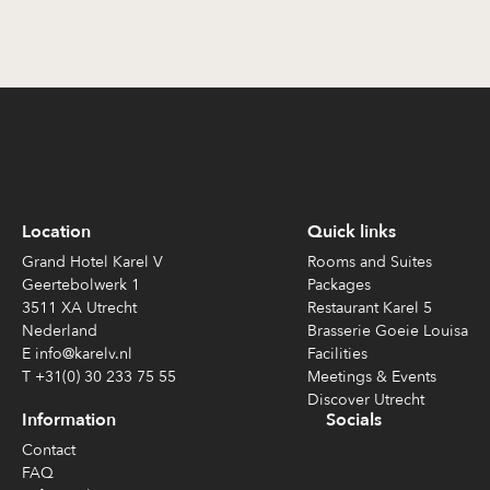
Location
Quick links
Grand Hotel Karel V
Rooms and Suites
Geertebolwerk 1
Packages
3511 XA Utrecht
Restaurant Karel 5
Nederland
Brasserie Goeie Louisa
E info@karelv.nl
Facilities
T +31(0) 30 233 75 55
Meetings & Events
Discover Utrecht
Information
Socials
Contact
FAQ