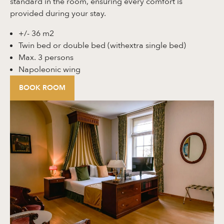
standard in the room, ensuring every comfort is
provided during your stay.
+/- 36 m2
Twin bed or double bed (withextra single bed)
Max. 3 persons
Napoleonic wing
BOOK ROOM