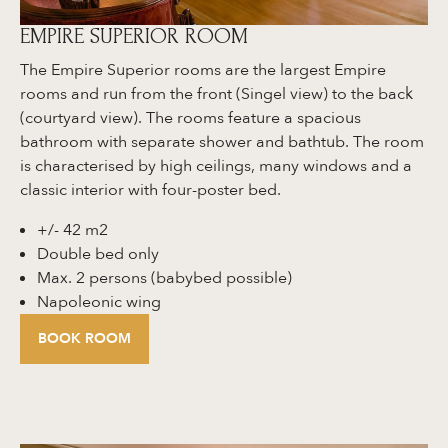
EMPIRE SUPERIOR ROOM
The Empire Superior rooms are the largest Empire
rooms and run from the front (Singel view) to the back
(courtyard view). The rooms feature a spacious
bathroom with separate shower and bathtub. The room
is characterised by high ceilings, many windows and a
classic interior with four-poster bed.
+/- 42 m2
Double bed only
Max. 2 persons (babybed possible)
Napoleonic wing
BOOK ROOM