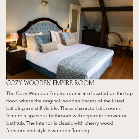
COZY WOODEN EMPIRE ROOM
The Cozy Wooden Empire rooms are located on the top
floor, where the original wooden beams of the listed
building are still visible. These characteristic rooms
feature a spacious bathroom with separate shower or
bathtub. The interior is classic with cherry wood
furniture and stylish wooden flooring.