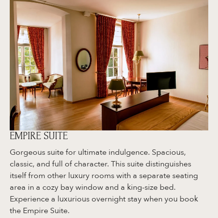
EMPIRE SUITE
Gorgeous suite for ultimate indulgence. Spacious,
classic, and full of character. This suite distinguishes
itself from other luxury rooms with a separate seating
area in a cozy bay window and a king-size bed.
Experience a luxurious overnight stay when you book
the Empire Suite.