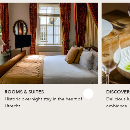
ROOMS & SUITES
DISCOVER
Historic overnight stay in the heart of
Delicious l
Utrecht
ambiance