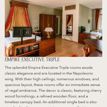
EMPIRE EXECUTIVE TRIPLE
The splendid Empire Executive Triple rooms exude
classic elegance and are located in the Napoleonic
wing. With their high ceilings, numerous windows, and
spacious layout, these rooms offer an immediate sense
of regal ambiance. The decor is classic, featuring cherry
wood furnishings, a refined wooden floor, and a
timeless canopy bed. An additional single bed is also