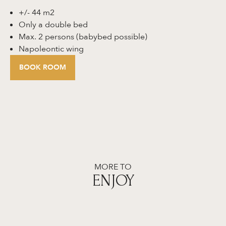
+/- 44 m2
Only a double bed
Max. 2 persons (babybed possible)
Napoleontic wing
BOOK ROOM
MORE TO
ENJOY