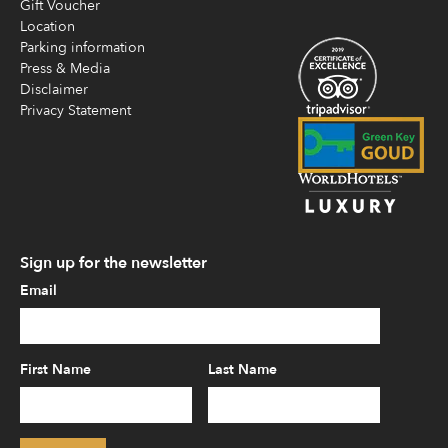
Gift Voucher
Location
Parking information
Press & Media
Disclaimer
Privacy Statement
Sign up for the newsletter
Email
First Name
Last Name