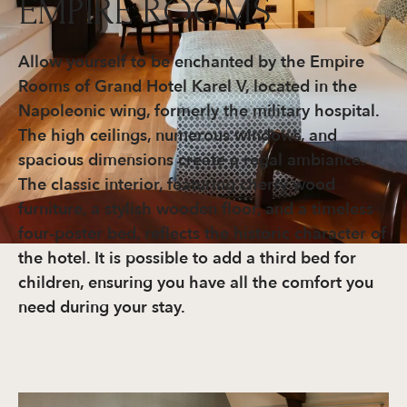
EMPIRE ROOMS
Allow yourself to be enchanted by the Empire
Rooms of Grand Hotel Karel V, located in the
Napoleonic wing, formerly the military hospital.
The high ceilings, numerous windows, and
spacious dimensions create a regal ambiance.
The classic interior, featuring cherry wood
furniture, a stylish wooden floor, and a timeless
four-poster bed, reflects the historic character of
the hotel. It is possible to add a third bed for
children, ensuring you have all the comfort you
need during your stay.