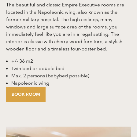
The beautiful and classic Empire Executive rooms are
located in the Napoleonic wing, also known as the
former military hospital. The high ceilings, many
windows and large surface area of the rooms, you
immediately feel like you are in a regal setting. The
interior is classic with cherry wood furniture, a stylish
wooden floor and a timeless four-poster bed.
+/- 36 m2
Twin bed or double bed
Max. 2 persons (babybed possible)
Napoleonic wing
BOOK ROOM