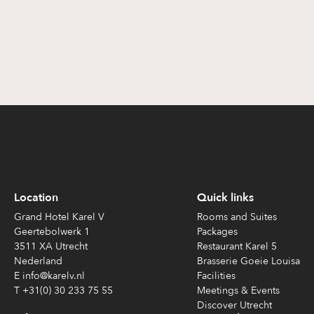
Location
Quick links
Grand Hotel Karel V
Rooms and Suites
Geertebolwerk 1
Packages
3511 XA Utrecht
Restaurant Karel 5
Nederland
Brasserie Goeie Louisa
E info@karelv.nl
Facilities
T +31(0) 30 233 75 55
Meetings & Events
Discover Utrecht