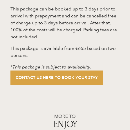
This package can be booked up to 3 days prior to
arrival with prepayment and can be cancelled free
of charge up to 3 days before arrival. After that,
100% of the costs will be charged. Parking fees are
not included.
This package is available from €655 based on two
persons.
*This package is subject to availability.
CONTACT US HERE TO BOOK YOUR STAY
MORE TO
ENJOY