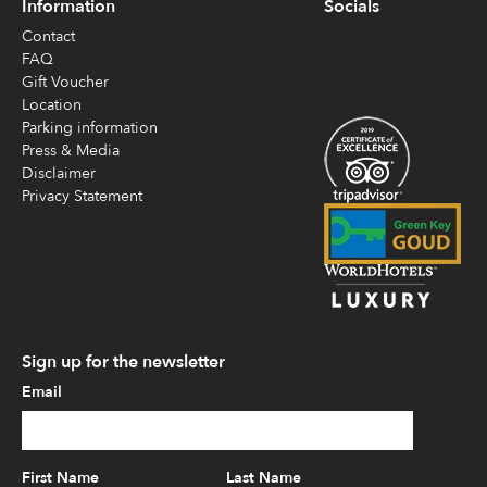
Information
Socials
Contact
FAQ
Gift Voucher
Location
Parking information
Press & Media
Disclaimer
Privacy Statement
Sign up for the newsletter
Email
First Name
Last Name