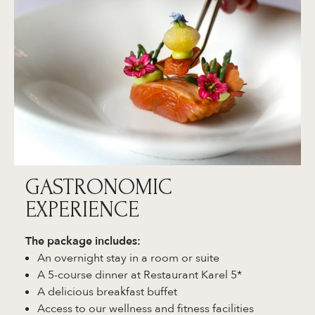
GASTRONOMIC
EXPERIENCE
The package includes:
An overnight stay in a room or suite
A 5-course dinner at Restaurant Karel 5*
A delicious breakfast buffet
Access to our wellness and fitness facilities