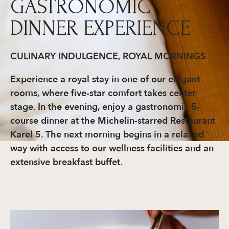
GASTRONOMIC
DINNER EXPERIENCE
CULINARY INDULGENCE, ROYAL MORNINGS
Experience a royal stay in one of our elegant
rooms, where five-star comfort takes center
stage. In the evening, enjoy a gastronomic 5-
course dinner at the Michelin-starred Restaurant
Karel 5. The next morning begins in a relaxed
way with access to our wellness facilities and an
extensive breakfast buffet.