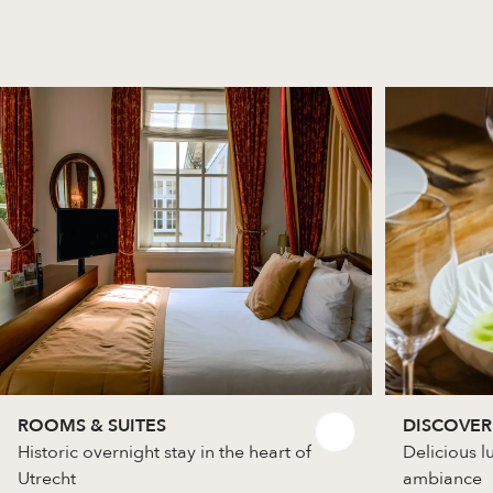
ROOMS & SUITES
DISCOVER
Historic overnight stay in the heart of
Delicious l
Utrecht
ambiance