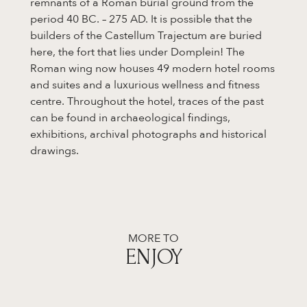
remnants of a Roman burial ground from the
period 40 BC. – 275 AD. It is possible that the
builders of the Castellum Trajectum are buried
here, the fort that lies under Domplein! The
Roman wing now houses 49 modern hotel rooms
and suites and a luxurious wellness and fitness
centre. Throughout the hotel, traces of the past
can be found in archaeological findings,
exhibitions, archival photographs and historical
drawings.
MORE TO
ENJOY