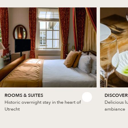
ROOMS & SUITES
DISCOVER
Historic overnight stay in the heart of
Delicious l
Utrecht
ambiance