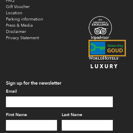
FAQ
Gift Voucher
Location
Parking information
Press & Media
Disclaimer
Privacy Statement
Sign up for the newsletter
Email
First Name
Last Name