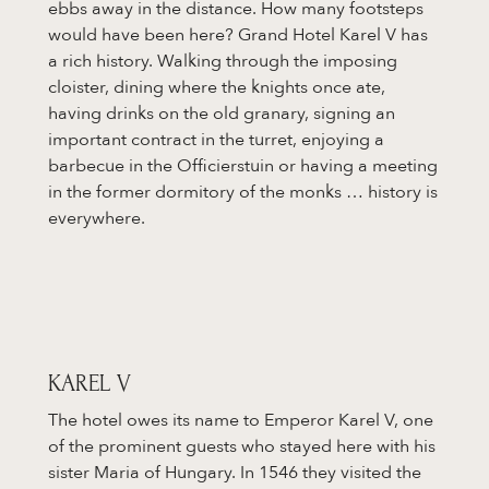
ebbs away in the distance. How many footsteps
would have been here? Grand Hotel Karel V has
a rich history. Walking through the imposing
cloister, dining where the knights once ate,
having drinks on the old granary, signing an
important contract in the turret, enjoying a
barbecue in the Officierstuin or having a meeting
in the former dormitory of the monks … history is
everywhere.
KAREL V
The hotel owes its name to Emperor Karel V, one
of the prominent guests who stayed here with his
sister Maria of Hungary. In 1546 they visited the