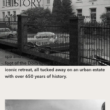
HISTORY
A 14th-century monastery in central Utrecht.
Grand Hotel Karel V was once home to medieval
knights, priests, and emperors. Today it is one of
the city’s most surprising hideaways. Step into a
monument that is set around a striking inner
garden. Wander through heritage, unwind in the
spa and indulge in sparkling gastronomy at the
foot of the Dom tower. Explore the stories of an
iconic retreat, all tucked away on an urban estate
with over 650 years of history.