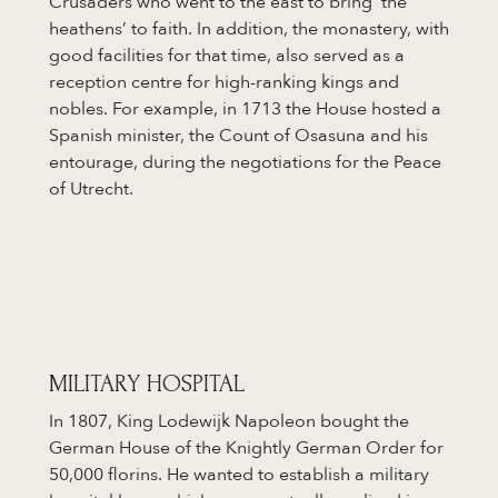
Crusaders who went to the east to bring ‘the
heathens’ to faith. In addition, the monastery, with
good facilities for that time, also served as a
reception centre for high-ranking kings and
nobles. For example, in 1713 the House hosted a
Spanish minister, the Count of Osasuna and his
entourage, during the negotiations for the Peace
of Utrecht.
MILITARY HOSPITAL
In 1807, King Lodewijk Napoleon bought the
German House of the Knightly German Order for
50,000 florins. He wanted to establish a military