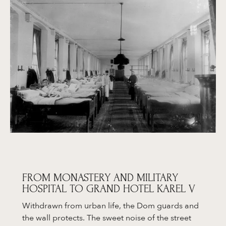
FROM MONASTERY AND MILITARY
HOSPITAL TO GRAND HOTEL KAREL V
Withdrawn from urban life, the Dom guards and
the wall protects. The sweet noise of the street