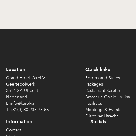
Location
Quick links
Grand Hotel Karel V
Rooms and Suites
Geertebolwerk 1
Packages
3511 XA Utrecht
Restaurant Karel 5
Nederland
Brasserie Goeie Louisa
E info@karelv.nl
Facilities
T +31(0) 30 233 75 55
Meetings & Events
Discover Utrecht
Information
Socials
Contact