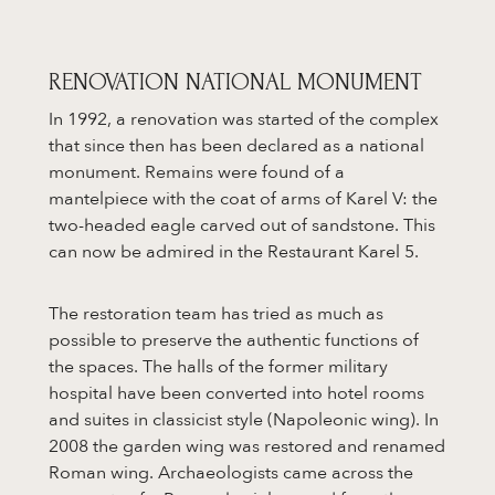
RENOVATION NATIONAL MONUMENT
In 1992, a renovation was started of the complex
that since then has been declared as a national
monument. Remains were found of a
mantelpiece with the coat of arms of Karel V: the
two-headed eagle carved out of sandstone. This
can now be admired in the Restaurant Karel 5.
The restoration team has tried as much as
possible to preserve the authentic functions of
the spaces. The halls of the former military
hospital have been converted into hotel rooms
and suites in classicist style (Napoleonic wing). In
2008 the garden wing was restored and renamed
Roman wing. Archaeologists came across the