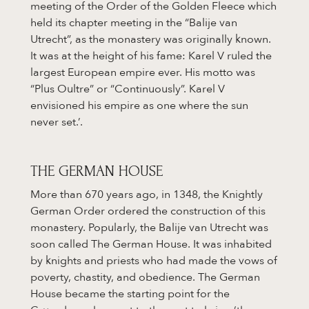
meeting of the Order of the Golden Fleece which
held its chapter meeting in the “Balije van
Utrecht”, as the monastery was originally known.
It was at the height of his fame: Karel V ruled the
largest European empire ever. His motto was
“Plus Oultre” or “Continuously”. Karel V
envisioned his empire as one where the sun
never set.’.
THE GERMAN HOUSE
More than 670 years ago, in 1348, the Knightly
German Order ordered the construction of this
monastery. Popularly, the Balije van Utrecht was
soon called The German House. It was inhabited
by knights and priests who had made the vows of
poverty, chastity, and obedience. The German
House became the starting point for the