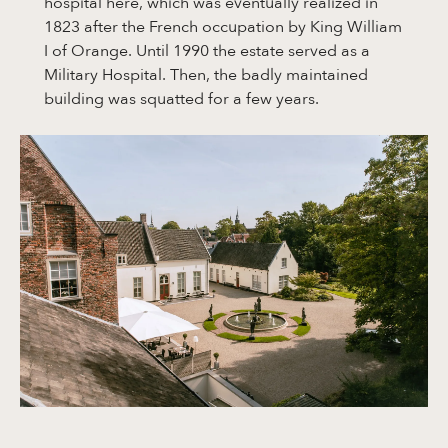
hospital here, which was eventually realized in
1823 after the French occupation by King William
I of Orange. Until 1990 the estate served as a
Military Hospital. Then, the badly maintained
building was squatted for a few years.