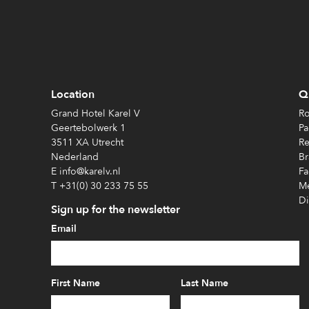
Location
Qu
Grand Hotel Karel V
Ro
Geertebolwerk 1
Pa
3511 XA Utrecht
Re
Nederland
Br
E info@karelv.nl
Fa
T +31(0) 30 233 75 55
Me
Di
Sign up for the newsletter
Email
First Name
Last Name