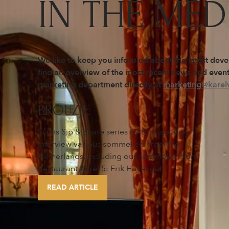
IN THE MED
We like to keep you informed about the latest dev
find an overview of the most recent news and events
marketing department directly at
marketing@karelv
BROUZJE
In this Sip & Share series by Brouzje, they
interview various sommeliers from the
Netherlands, including our sommelier from
Restaurant Karel 5: Erik Havenga!
READ ARTICLE