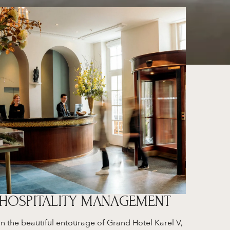
HOSPITALITY MANAGEMENT
In the beautiful entourage of Grand Hotel Karel V,