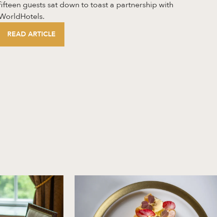
fifteen guests sat down to toast a partnership with
WorldHotels.
READ ARTICLE