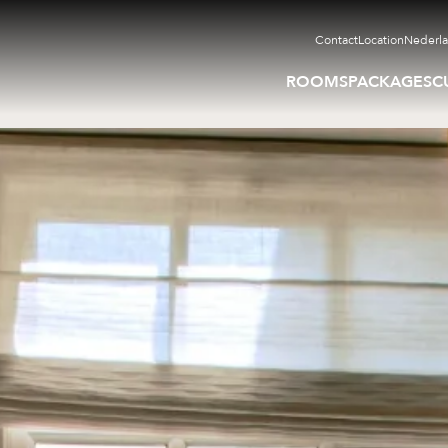
Contact
Location
Nederl
ROOMS
PACKAGES
C