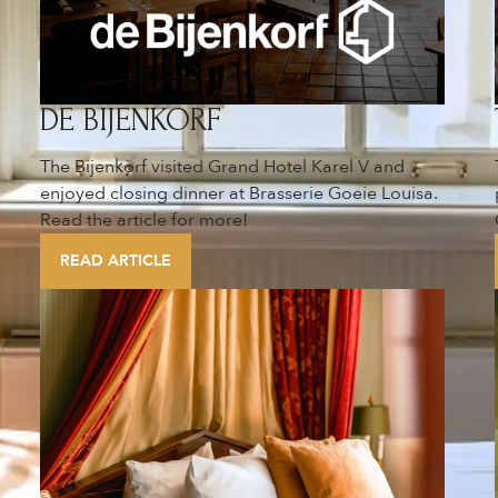
DE BIJENKORF
The Bijenkorf visited Grand Hotel Karel V and
enjoyed closing dinner at Brasserie Goeie Louisa.
Read the article for more!
READ ARTICLE