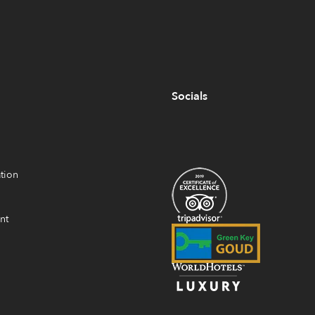
Socials
tion
nt