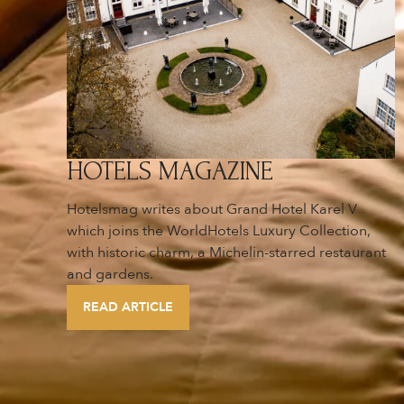
HOTELS MAGAZINE
Hotelsmag writes about Grand Hotel Karel V
which joins the WorldHotels Luxury Collection,
with historic charm, a Michelin-starred restaurant
and gardens.
READ ARTICLE