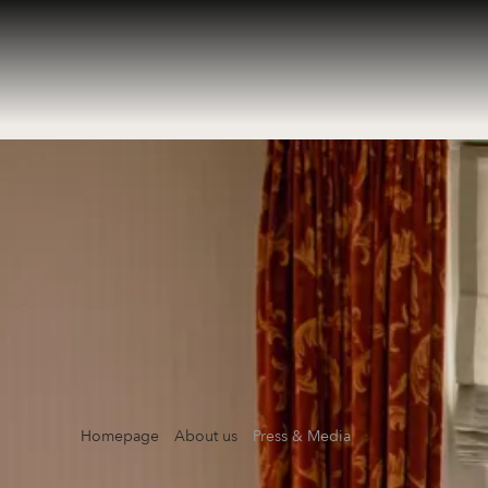
Homepage
About us
Press & Media