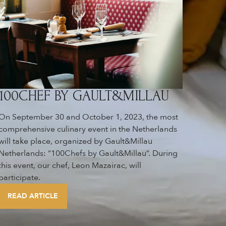
100CHEF BY GAULT&MILLAU
On September 30 and October 1, 2023, the most
comprehensive culinary event in the Netherlands
will take place, organized by Gault&Millau
Netherlands: “100Chefs by Gault&Millau”. During
this event, our chef, Leon Mazairac, will
participate.
READ ARTICLE