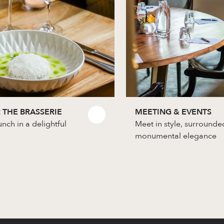
 THE BRASSERIE
MEETING & EVENTS
unch in a delightful
Meet in style, surrounde
monumental elegance