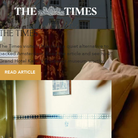
THE TIMES
The Times visited Utrecht as a quiet alternative to
packed Amsterdam. Read the article and see how
Grand Hotel Karel V is labeled museum-worthy.
READ ARTICLE