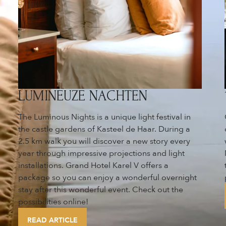
LUMINEUZE NACHTEN
The Luminous Nights is a unique light festival in
the castle gardens of Kasteel de Haar. During a
2.5 km walk you will discover a new story every
year through impressive projections and light
installations. Grand Hotel Karel V offers a
package so you can enjoy a wonderful overnight
stay after this wonderful event. Check out the
possibilities online!
READ ARTICLE