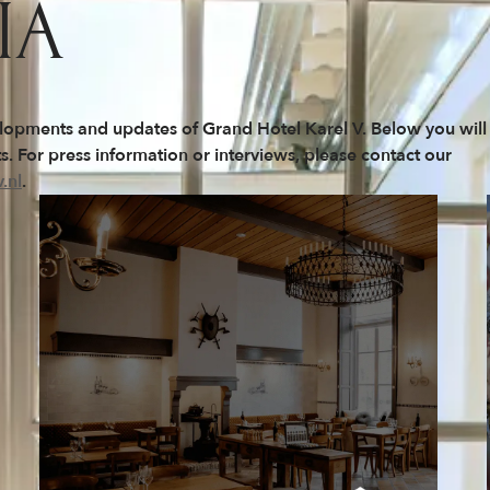
IA
elopments and updates of Grand Hotel Karel V. Below you will
. For press information or interviews, please contact our
.nl
.