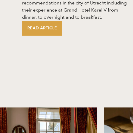
recommendations in the city of Utrecht including
their experience at Grand Hotel Karel V from
dinner, to overnight and to breakfast.
READ ARTICLE