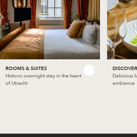
ROOMS & SUITES
DISCOVER
Historic overnight stay in the heart
Delicious l
of Utrecht
ambiance