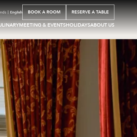
BOOK A ROOM
RESERVE A TABLE
ands
English
ULINARY
MEETING & EVENTS
HOLIDAYS
ABOUT US