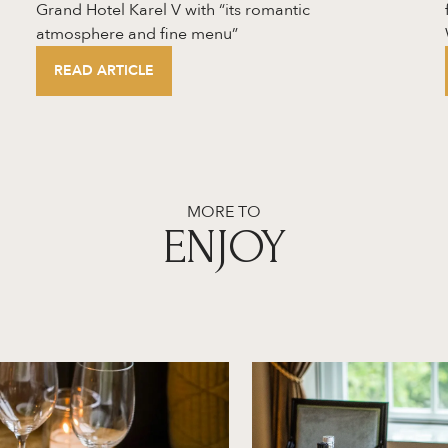
Grand Hotel Karel V with “its romantic
atmosphere and fine menu”
READ ARTICLE
MORE TO
ENJOY