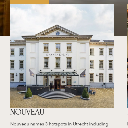
NOUVEAU
Nouveau names 3 hotspots in Utrecht including