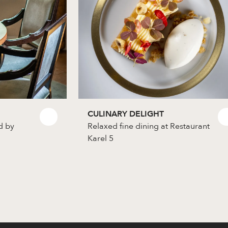
CULINARY DELIGHT
d by
Relaxed fine dining at Restaurant
Karel 5