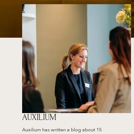
AUXILIUM
Auxilium has written a blog about 15