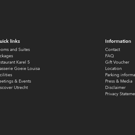
ick links
Information
oms and Suites
Contact
ckages
FAQ
staurant Karel 5
Gift Voucher
asserie Goeie Louisa
Location
cilities
Parking informa
etings & Events
Press & Media
scover Utrecht
Disclaimer
Privacy Stateme