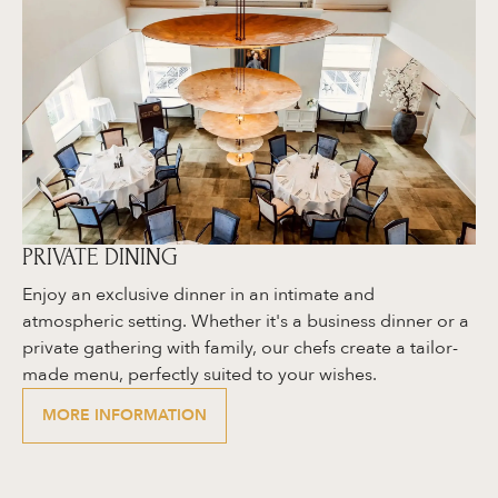
PRIVATE DINING
Enjoy an exclusive dinner in an intimate and
atmospheric setting. Whether it's a business dinner or a
private gathering with family, our chefs create a tailor-
made menu, perfectly suited to your wishes.
MORE INFORMATION