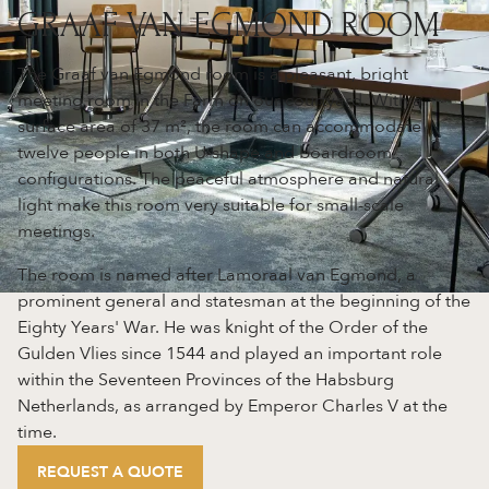
GRAAF VAN EGMOND ROOM
The Graaf van Egmond room is a pleasant, bright
meeting room in the Farm on our courtyard. With a
surface area of 37 m², the room can accommodate
twelve people in both U-shape and boardroom
configurations. The peaceful atmosphere and natural
light make this room very suitable for small-scale
meetings.
The room is named after Lamoraal van Egmond, a
prominent general and statesman at the beginning of the
Eighty Years' War. He was knight of the Order of the
Gulden Vlies since 1544 and played an important role
within the Seventeen Provinces of the Habsburg
Netherlands, as arranged by Emperor Charles V at the
time.
REQUEST A QUOTE