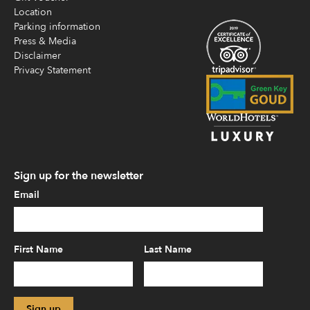
Location
Parking information
Press & Media
Disclaimer
Privacy Statement
Sign up for the newsletter
Email
First Name
Last Name