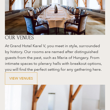
OUR VENUES
At Grand Hotel Karel V, you meet in style, surrounded
by history. Our rooms are named after distinguished
guests from the past, such as Maria of Hungary. From
intimate spaces to plenary halls with breakout options,
you will find the perfect setting for any gathering here.
VIEW VENUES