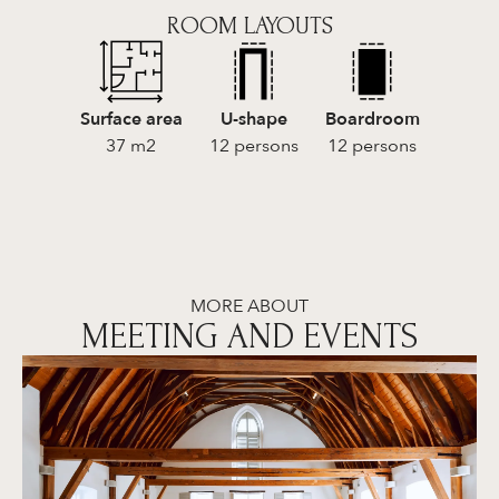
ROOM LAYOUTS
Surface area
U-shape
Boardroom
37 m2
12 persons
12 persons
MORE ABOUT
MEETING AND EVENTS