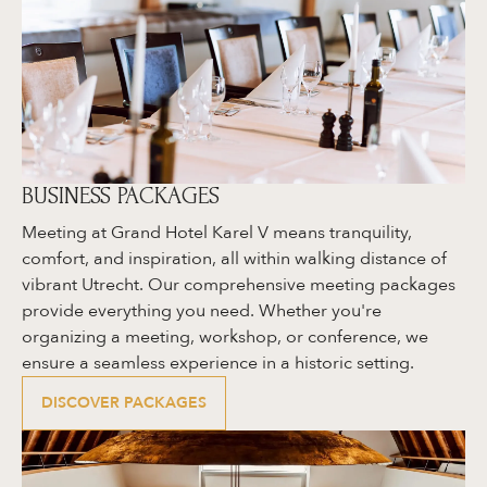
BUSINESS PACKAGES
Meeting at Grand Hotel Karel V means tranquility,
comfort, and inspiration, all within walking distance of
vibrant Utrecht. Our comprehensive meeting packages
provide everything you need. Whether you're
organizing a meeting, workshop, or conference, we
ensure a seamless experience in a historic setting.
DISCOVER PACKAGES