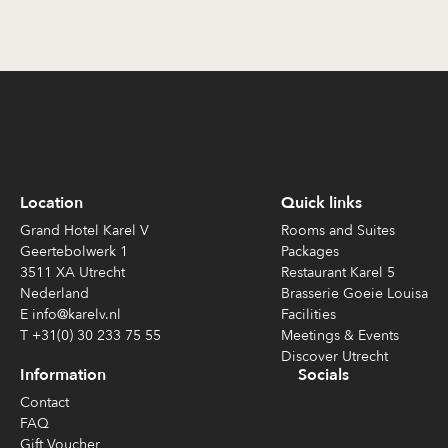
Location
Quick links
Grand Hotel Karel V
Rooms and Suites
Geertebolwerk 1
Packages
3511 XA Utrecht
Restaurant Karel 5
Nederland
Brasserie Goeie Louisa
E info@karelv.nl
Facilities
T +31(0) 30 233 75 55
Meetings & Events
Discover Utrecht
Information
Socials
Contact
FAQ
Gift Voucher